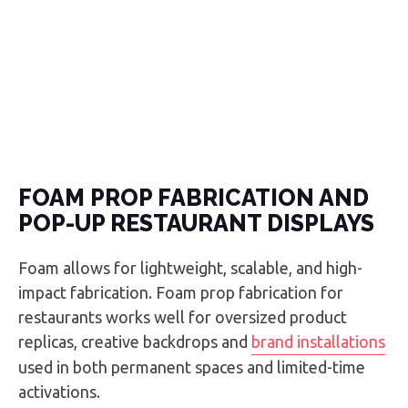
FOAM PROP FABRICATION AND
POP-UP RESTAURANT DISPLAYS
Foam allows for lightweight, scalable, and high-
impact fabrication. Foam prop fabrication for
restaurants works well for oversized product
replicas, creative backdrops and
brand installations
used in both permanent spaces and limited-time
activations.