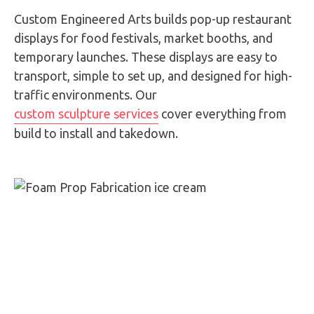
Custom Engineered Arts builds pop-up restaurant
displays for food festivals, market booths, and
temporary launches. These displays are easy to
transport, simple to set up, and designed for high-
traffic environments. Our
custom sculpture services
cover everything from
build to install and takedown.