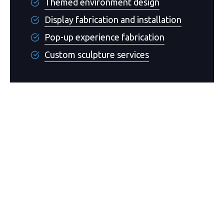
Themed environment design
Display fabrication and installation
Pop-up experience fabrication
Custom sculpture services