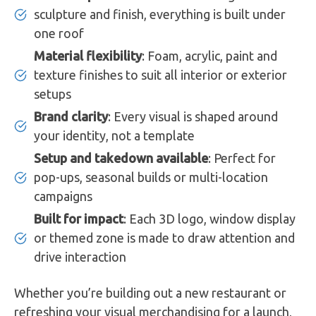
sculpture and finish, everything is built under
one roof
Material flexibility
: Foam, acrylic, paint and
texture finishes to suit all interior or exterior
setups
Brand clarity
: Every visual is shaped around
your identity, not a template
Setup and takedown available
: Perfect for
pop-ups, seasonal builds or multi-location
campaigns
Built for impact
: Each 3D logo, window display
or themed zone is made to draw attention and
drive interaction
Whether you’re building out a new restaurant or
refreshing your visual merchandising for a launch,