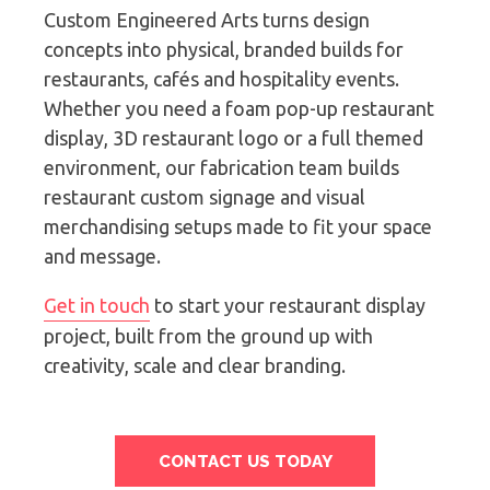
Custom Engineered Arts turns design
concepts into physical, branded builds for
restaurants, cafés and hospitality events.
Whether you need a foam pop-up restaurant
display, 3D restaurant logo or a full themed
environment, our fabrication team builds
restaurant custom signage and visual
merchandising setups made to fit your space
and message.
Get in touch
to start your restaurant display
project, built from the ground up with
creativity, scale and clear branding.
CONTACT US TODAY