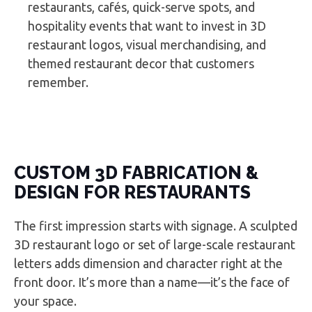
restaurants, cafés, quick-serve spots, and
hospitality events that want to invest in 3D
restaurant logos, visual merchandising, and
themed restaurant decor that customers
remember.
CUSTOM 3D FABRICATION &
DESIGN FOR RESTAURANTS
The first impression starts with signage. A sculpted
3D restaurant logo or set of large-scale restaurant
letters adds dimension and character right at the
front door. It’s more than a name—it’s the face of
your space.