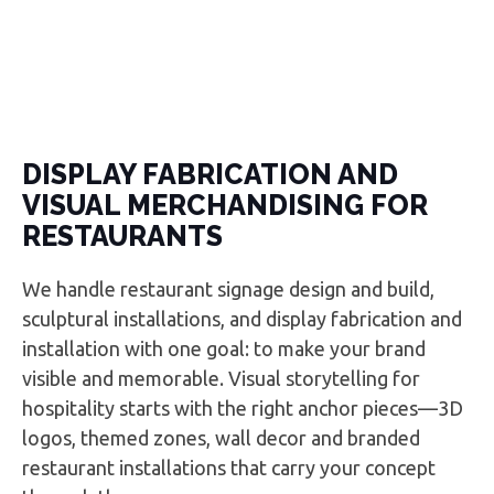
DISPLAY FABRICATION AND
VISUAL MERCHANDISING FOR
RESTAURANTS
We handle restaurant signage design and build,
sculptural installations, and display fabrication and
installation with one goal: to make your brand
visible and memorable. Visual storytelling for
hospitality starts with the right anchor pieces—3D
logos, themed zones, wall decor and branded
restaurant installations that carry your concept