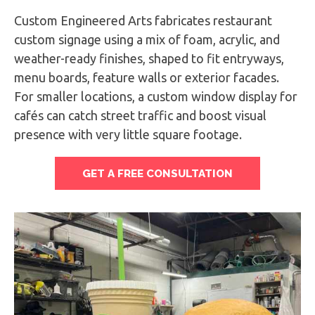
Custom Engineered Arts fabricates restaurant
custom signage using a mix of foam, acrylic, and
weather-ready finishes, shaped to fit entryways,
menu boards, feature walls or exterior facades.
For smaller locations, a custom window display for
cafés can catch street traffic and boost visual
presence with very little square footage.
GET A FREE CONSULTATION