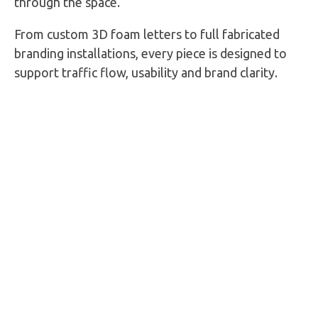
through the space.
From custom 3D foam letters to full fabricated
branding installations, every piece is designed to
support traffic flow, usability and brand clarity.