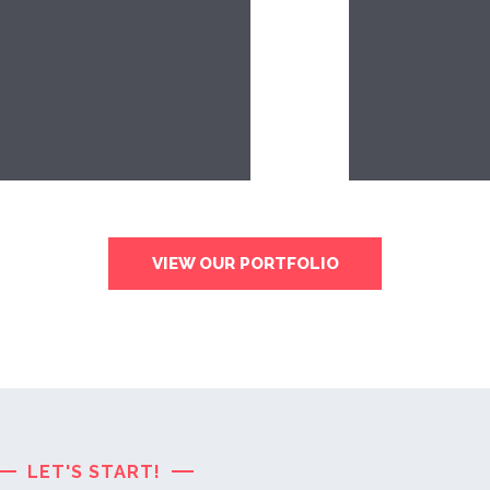
VIEW OUR PORTFOLIO
LET'S START!