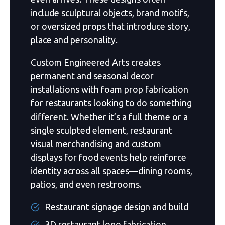
include sculptural objects, brand motifs,
or oversized props that introduce story,
place and personality.
Custom Engineered Arts creates
permanent and seasonal decor
installations with foam prop fabrication
for restaurants looking to do something
different. Whether it’s a full theme or a
single sculpted element, restaurant
visual merchandising and custom
displays for food events help reinforce
identity across all spaces—dining rooms,
patios, and even restrooms.
Restaurant signage design and build
3D restaurant logo fabrication