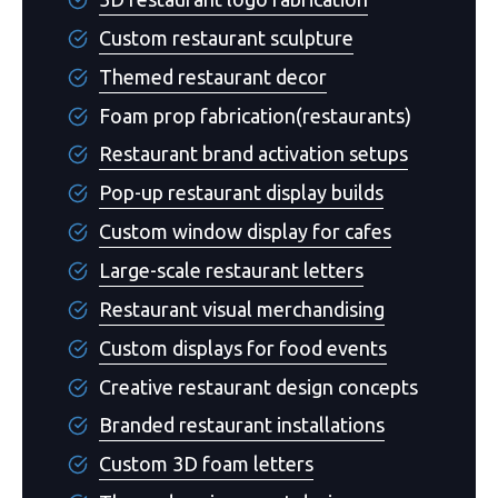
Custom restaurant sculpture
Themed restaurant decor
Foam prop fabrication(restaurants)
Restaurant brand activation setups
Pop-up restaurant display builds
Custom window display for cafes
Large-scale restaurant letters
Restaurant visual merchandising
Custom displays for food events
Creative restaurant design concepts
Branded restaurant installations
Custom 3D foam letters