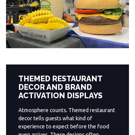
THEMED RESTAURANT
DECOR AND BRAND
ACTIVATION DISPLAYS
Atmosphere counts. Themed restaurant
decor tells guests what kind of
experience to expect before the food
even arrives. These designs often