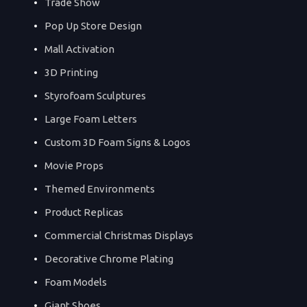
Trade Show
Pop Up Store Design
Mall Activation
3D Printing
Styrofoam Sculptures
Large Foam Letters
Custom 3D Foam Signs & Logos
Movie Props
Themed Environments
Product Replicas
Commercial Christmas Displays
Decorative Chrome Plating
Foam Models
Giant Shoes