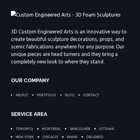
3D Custom Engineered Arts is an innovative way to
create beautiful sculpture decorations, props, and
scenic fabrications anywhere for any purpose. Our
unique pieces are head turners and they bring a
completely new look to where they stand.
OUR COMPANY
ABOUT
PORTFOLIO
BLOG
CONTACT
SERVICE AREA
TORONTO
MONTREAL
VANCOUVER
OTTAWA
NEW YORK
CHICAGO
MIAMI
ORLANDO