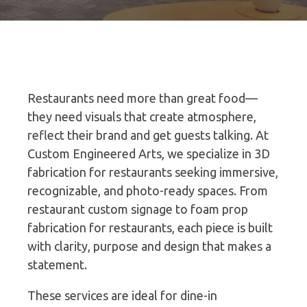
Restaurants need more than great food—
they need visuals that create atmosphere,
reflect their brand and get guests talking. At
Custom Engineered Arts, we specialize in 3D
fabrication for restaurants seeking immersive,
recognizable, and photo-ready spaces. From
restaurant custom signage to foam prop
fabrication for restaurants, each piece is built
with clarity, purpose and design that makes a
statement.
These services are ideal for dine-in