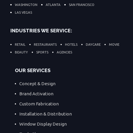
WASHINGTON
ATLANTA
SAN FRANCISCO
LAS VEGAS
INDUSTRIES WE SERVICE:
RETAIL
RESTAURANTS
HOTELS
DAYCARE
MOVIE
BEAUTY
SPORTS
AGENCIES
OUR SERVICES
Concept & Design
Brand Activation
Custom Fabrication
Installation & Distribution
Window Display Design