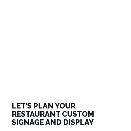
LET’S PLAN YOUR
RESTAURANT CUSTOM
SIGNAGE AND DISPLAY