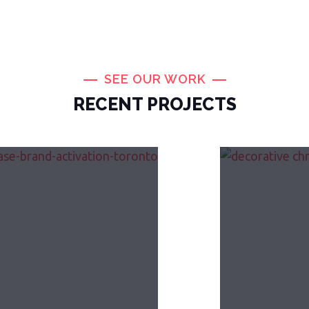
SEE OUR WORK
RECENT PROJECTS