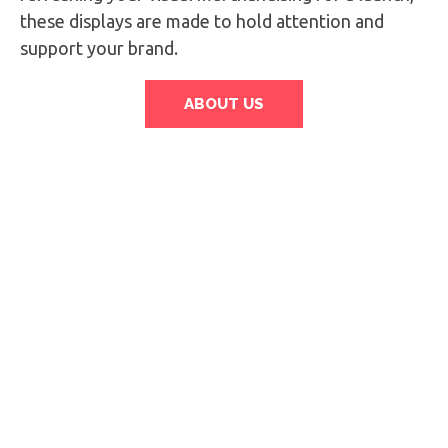
these displays are made to hold attention and
support your brand.
ABOUT US