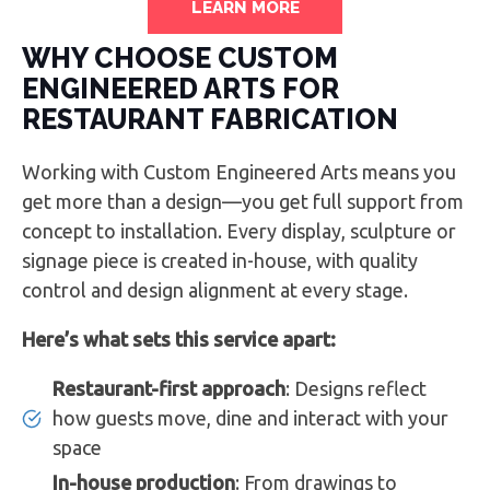
LEARN MORE
WHY CHOOSE CUSTOM
ENGINEERED ARTS FOR
RESTAURANT FABRICATION
Working with Custom Engineered Arts means you
get more than a design—you get full support from
concept to installation. Every display, sculpture or
signage piece is created in-house, with quality
control and design alignment at every stage.
Here’s what sets this service apart:
Restaurant-first approach
: Designs reflect
how guests move, dine and interact with your
space
In-house production
: From drawings to