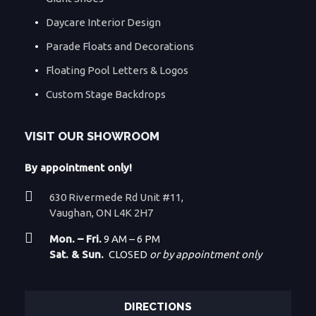
Daycare Interior Design
Parade Floats and Decorations
Floating Pool Letters & Logos
Custom Stage Backdrops
VISIT OUR SHOWROOM
By appointment only!
630 Rivermede Rd Unit #11,
Vaughan, ON L4K 2H7
Mon. – Fri.
9 AM – 6 PM
Sat. & Sun.
CLOSED
or by appointment only
DIRECTIONS