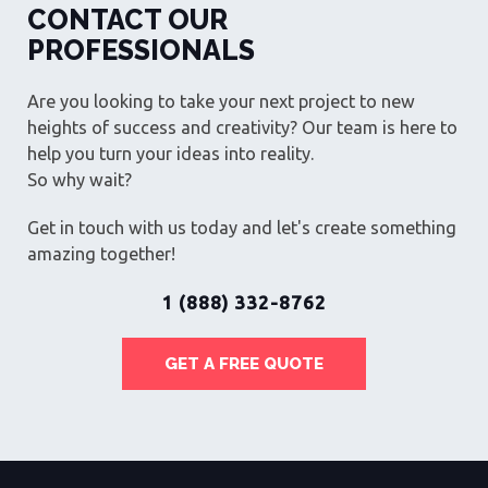
CONTACT OUR
PROFESSIONALS
Are you looking to take your next project to new
heights of success and creativity? Our team is here to
help you turn your ideas into reality.
So why wait?
Get in touch with us today and let's create something
amazing together!
1 (888) 332-8762
GET A FREE QUOTE