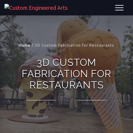
Home
/
3D Custom Fabrication for Restaurants
3D CUSTOM
FABRICATION FOR
RESTAURANTS