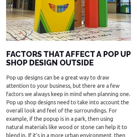
FACTORS THAT AFFECT A POP UP
SHOP DESIGN OUTSIDE
Pop up designs can be a great way to draw
attention to your business, but there are a few
factors we always keep in mind when planning one.
Pop up shop designs need to take into account the
overall look and feel of the surroundings. For
example, if the popup is in a park, then using
natural materials like wood or stone can help it to
blend in. If it’s in a more urban environment, then