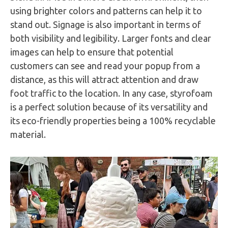
using brighter colors and patterns can help it to
stand out. Signage is also important in terms of
both visibility and legibility. Larger fonts and clear
images can help to ensure that potential
customers can see and read your popup from a
distance, as this will attract attention and draw
foot traffic to the location. In any case, styrofoam
is a perfect solution because of its versatility and
its eco-friendly properties being a 100% recyclable
material.