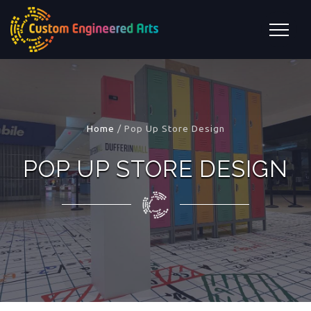
Home
/
Pop Up Store Design
POP UP STORE DESIGN