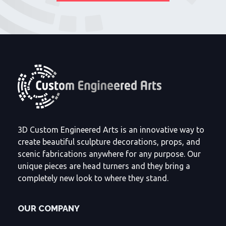
3D Custom Engineered Arts is an innovative way to
create beautiful sculpture decorations, props, and
scenic fabrications anywhere for any purpose. Our
unique pieces are head turners and they bring a
completely new look to where they stand.
OUR COMPANY