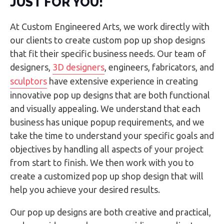
JUST FOR YOU!
At Custom Engineered Arts, we work directly with
our clients to create custom pop up shop designs
that fit their specific business needs. Our team of
designers,
3D designers
, engineers, fabricators, and
sculptors
have extensive experience in creating
innovative pop up designs that are both functional
and visually appealing. We understand that each
business has unique popup requirements, and we
take the time to understand your specific goals and
objectives by handling all aspects of your project
from start to finish. We then work with you to
create a customized pop up shop design that will
help you achieve your desired results.
Our pop up designs are both creative and practical,