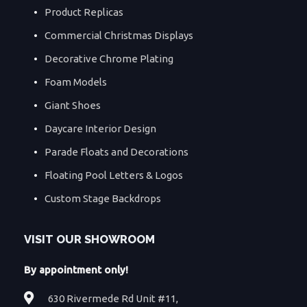
Product Replicas
Commercial Christmas Displays
Decorative Chrome Plating
Foam Models
Giant Shoes
Daycare Interior Design
Parade Floats and Decorations
Floating Pool Letters & Logos
Custom Stage Backdrops
VISIT OUR SHOWROOM
By appointment only!
630 Rivermede Rd Unit #11,