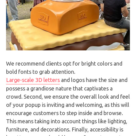
We recommend clients opt for bright colors and
bold fonts to grab attention.
Large-scale 3D letters
and logos have the size and
possess a grandiose nature that captivates a
crowd. Second, we ensure the overall look and feel
of your popup is inviting and welcoming, as this will
encourage customers to step inside and browse.
This means taking into account things like lighting,
furniture, and decorations. Finally, accessibility is