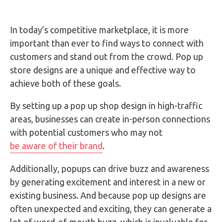
In today’s competitive marketplace, it is more
important than ever to find ways to connect with
customers and stand out from the crowd. Pop up
store designs are a unique and effective way to
achieve both of these goals.
By setting up a pop up shop design in high-traffic
areas, businesses can create in-person connections
with potential customers who may not
be aware of their brand
.
Additionally, popups can drive buzz and awareness
by generating excitement and interest in a new or
existing business. And because pop up designs are
often unexpected and exciting, they can generate a
lot of word-of-mouth buzz, which is invaluable for