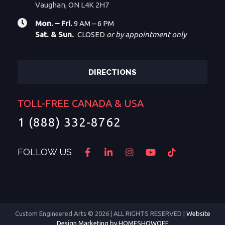
Vaughan, ON L4K 2H7
Mon. – Fri.
9 AM – 6 PM
Sat. & Sun.
CLOSED
or by appointment only
DIRECTIONS
TOLL-FREE CANADA & USA
1 (888) 332-8762
FOLLOW US
Custom Engineered Arts © 2026 | ALL RIGHTS RESERVED |
Website
Design Marketing by HOMESHOWOFF