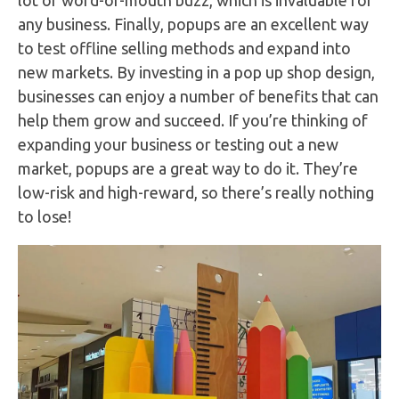
any business. Finally, popups are an excellent way
to test offline selling methods and expand into
new markets. By investing in a pop up shop design,
businesses can enjoy a number of benefits that can
help them grow and succeed. If you’re thinking of
expanding your business or testing out a new
market, popups are a great way to do it. They’re
low-risk and high-reward, so there’s really nothing
to lose!