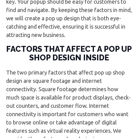
key. Your popup should be easy for customers to
find and navigate. By keeping these factors in mind,
we will create a pop up design that is both eye-
catching and effective, ensuring it is successful in
attracting new business.
FACTORS THAT AFFECT A POP UP
SHOP DESIGN INSIDE
The two primary factors that affect pop up shop
design are square footage and internet
connectivity. Square footage determines how
much space is available for product displays, check-
out counters, and customer flow. Internet
connectivity is important for customers who want
to browse online or take advantage of digital
features such as virtual reality experiences. We