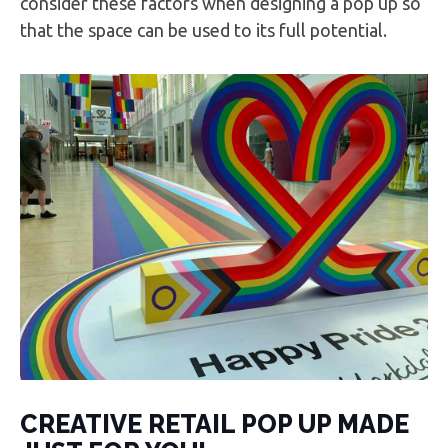
consider these factors when designing a pop up so
that the space can be used to its full potential.
CREATIVE RETAIL POP UP MADE