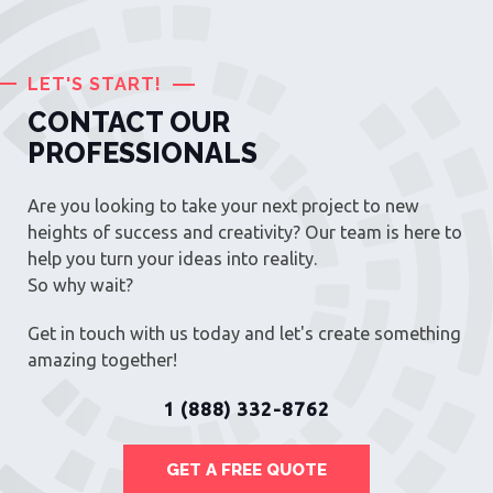
LET'S START!
CONTACT OUR
PROFESSIONALS
Are you looking to take your next project to new
heights of success and creativity? Our team is here to
help you turn your ideas into reality.
So why wait?
Get in touch with us today and let's create something
amazing together!
1 (888) 332-8762
GET A FREE QUOTE