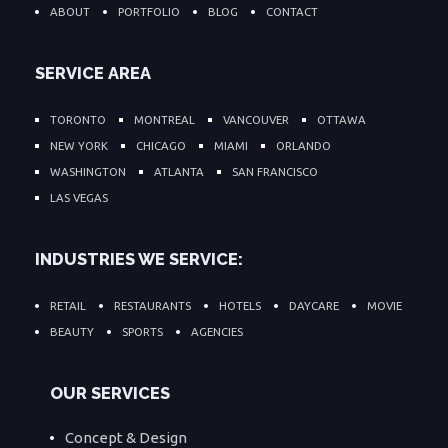
ABOUT
PORTFOLIO
BLOG
CONTACT
SERVICE AREA
TORONTO
MONTREAL
VANCOUVER
OTTAWA
NEW YORK
CHICAGO
MIAMI
ORLANDO
WASHINGTON
ATLANTA
SAN FRANCISCO
LAS VEGAS
INDUSTRIES WE SERVICE:
RETAIL
RESTAURANTS
HOTELS
DAYCARE
MOVIE
BEAUTY
SPORTS
AGENCIES
OUR SERVICES
Concept & Design