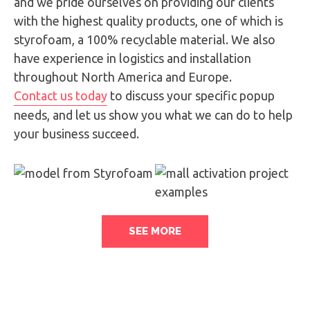
and we pride ourselves on providing our clients
with the highest quality products, one of which is
styrofoam, a 100% recyclable material. We also
have experience in logistics and installation
throughout North America and Europe.
Contact us today
to discuss your specific popup
needs, and let us show you what we can do to help
your business succeed.
SEE MORE