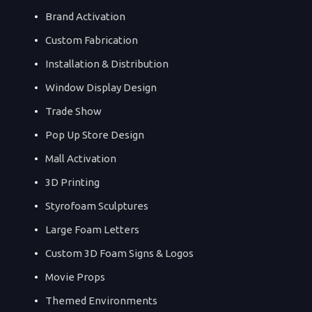
Brand Activation
Custom Fabrication
Installation & Distribution
Window Display Design
Trade Show
Pop Up Store Design
Mall Activation
3D Printing
Styrofoam Sculptures
Large Foam Letters
Custom 3D Foam Signs & Logos
Movie Props
Themed Environments