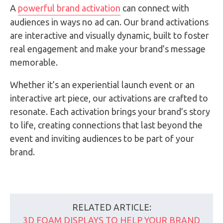
A
powerful brand activation
can connect with
audiences in ways no ad can. Our brand activations
are interactive and visually dynamic, built to foster
real engagement and make your brand’s message
memorable.
Whether it’s an experiential launch event or an
interactive art piece, our activations are crafted to
resonate. Each activation brings your brand’s story
to life, creating connections that last beyond the
event and inviting audiences to be part of your
brand.
RELATED ARTICLE:
3D FOAM DISPLAYS TO HELP YOUR BRAND