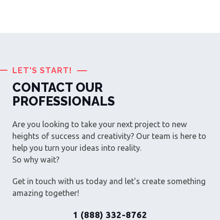
LET'S START!
CONTACT OUR
PROFESSIONALS
Are you looking to take your next project to new
heights of success and creativity? Our team is here to
help you turn your ideas into reality.
So why wait?
Get in touch with us today and let's create something
amazing together!
1 (888) 332-8762