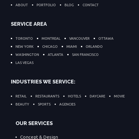
ABOUT
PORTFOLIO
BLOG
CONTACT
SERVICE AREA
TORONTO
MONTREAL
VANCOUVER
OTTAWA
NEW YORK
CHICAGO
MIAMI
ORLANDO
WASHINGTON
ATLANTA
SAN FRANCISCO
LAS VEGAS
INDUSTRIES WE SERVICE:
RETAIL
RESTAURANTS
HOTELS
DAYCARE
MOVIE
BEAUTY
SPORTS
AGENCIES
OUR SERVICES
Concept & Design