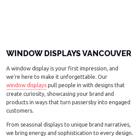
WINDOW DISPLAYS VANCOUVER
A window display is your first impression, and
we’re here to make it unforgettable. Our
window displays
pull people in with designs that
create curiosity, showcasing your brand and
products in ways that turn passersby into engaged
customers.
From seasonal displays to unique brand narratives,
we bring energy and sophistication to every design.