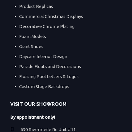
Product Replicas
Commercial Christmas Displays
Decorative Chrome Plating
Foam Models
Giant Shoes
Daycare Interior Design
Parade Floats and Decorations
Floating Pool Letters & Logos
Custom Stage Backdrops
VISIT OUR SHOWROOM
By appointment only!
630 Rivermede Rd Unit #11,