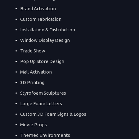
Brand Activation
Custom Fabrication
Installation & Distribution
Window Display Design
Trade Show
Pop Up Store Design
Mall Activation
3D Printing
Styrofoam Sculptures
Large Foam Letters
Custom 3D Foam Signs & Logos
Movie Props
Themed Environments