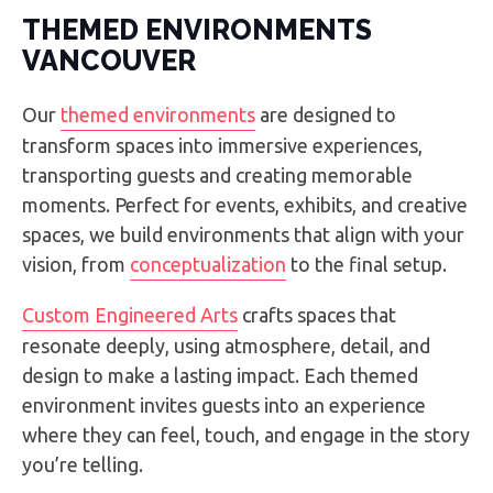
THEMED ENVIRONMENTS
VANCOUVER
Our
themed environments
are designed to
transform spaces into immersive experiences,
transporting guests and creating memorable
moments. Perfect for events, exhibits, and creative
spaces, we build environments that align with your
vision, from
conceptualization
to the final setup.
Custom Engineered Arts
crafts spaces that
resonate deeply, using atmosphere, detail, and
design to make a lasting impact. Each themed
environment invites guests into an experience
where they can feel, touch, and engage in the story
you’re telling.