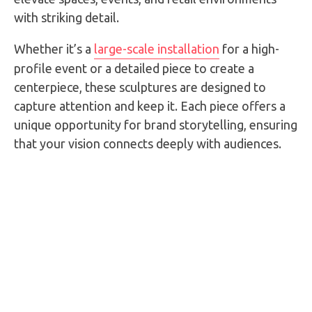
with striking detail.
Whether it’s a
large-scale installation
for a high-
profile event or a detailed piece to create a
centerpiece, these sculptures are designed to
capture attention and keep it. Each piece offers a
unique opportunity for brand storytelling, ensuring
that your vision connects deeply with audiences.