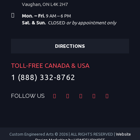
Vaughan, ON L4K 2H7
Mon. – Fri.
9 AM – 6 PM
Sat. & Sun.
CLOSED
or by appointment only
DIRECTIONS
TOLL-FREE CANADA & USA
1 (888) 332-8762
FOLLOW US
Custom Engineered Arts © 2026 | ALL RIGHTS RESERVED |
Website