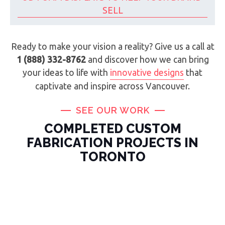
SELL
Ready to make your vision a reality? Give us a call at
1 (888) 332-8762
and discover how we can bring
your ideas to life with
innovative designs
that
captivate and inspire across Vancouver.
SEE OUR WORK
COMPLETED CUSTOM
FABRICATION PROJECTS IN
TORONTO