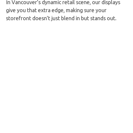
In Vancouver’s dynamic retail scene, our displays
give you that extra edge, making sure your
storefront doesn’t just blend in but stands out.