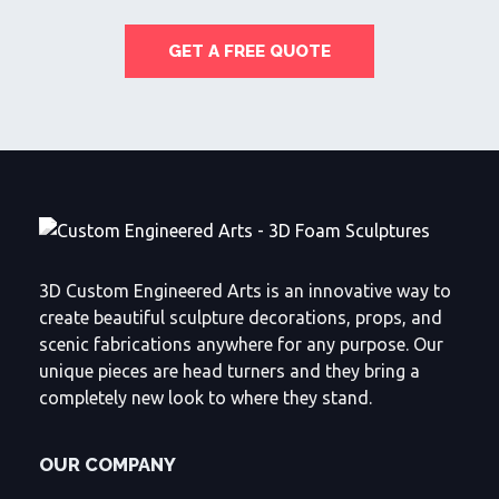
GET A FREE QUOTE
3D Custom Engineered Arts is an innovative way to
create beautiful sculpture decorations, props, and
scenic fabrications anywhere for any purpose. Our
unique pieces are head turners and they bring a
completely new look to where they stand.
OUR COMPANY