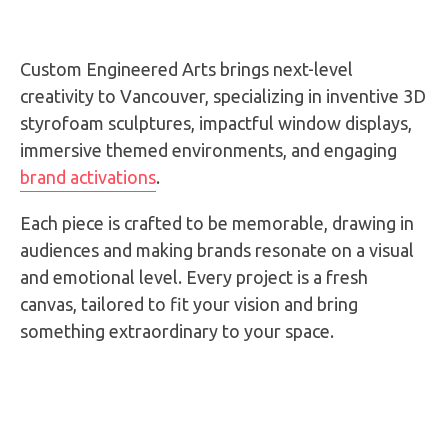
Custom Engineered Arts brings next-level
creativity to Vancouver, specializing in inventive 3D
styrofoam sculptures, impactful window displays,
immersive themed environments, and engaging
brand activations
.
Each piece is crafted to be memorable, drawing in
audiences and making brands resonate on a visual
and emotional level. Every project is a fresh
canvas, tailored to fit your vision and bring
something extraordinary to your space.