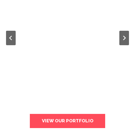
VIEW OUR PORTFOLIO