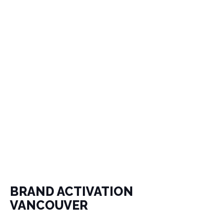
BRAND ACTIVATION
VANCOUVER