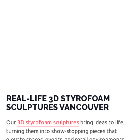
REAL-LIFE 3D STYROFOAM
SCULPTURES VANCOUVER
Our
3D styrofoam sculptures
bring ideas to life,
turning them into show-stopping pieces that
elevate spaces, events, and retail environments