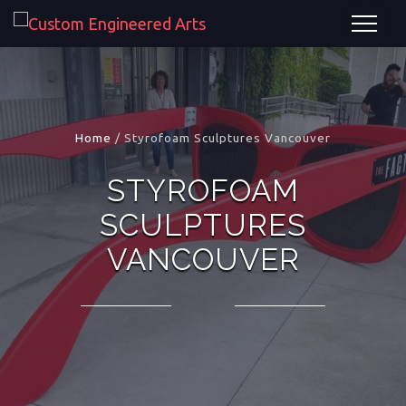
Home
/
Styrofoam Sculptures Vancouver
STYROFOAM
SCULPTURES
VANCOUVER