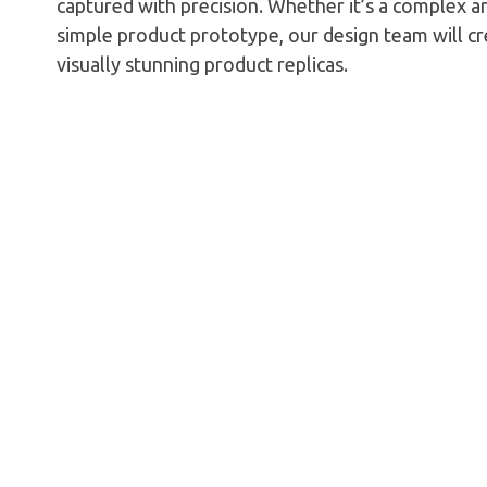
captured with precision. Whether it’s a complex a
simple product prototype, our design team will c
visually stunning product replicas.