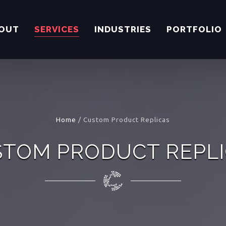
OUT
SERVICES
INDUSTRIES
PORTFOLIO
Home
/
Custom Product Replicas
TOM PRODUCT REPL