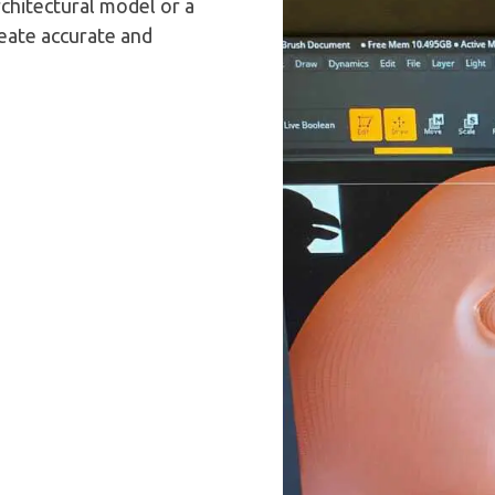
rchitectural model or a
reate accurate and