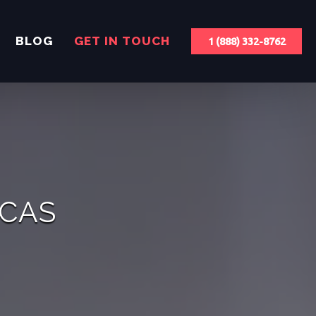
BLOG
GET IN TOUCH
1 (888) 332-8762
ICAS