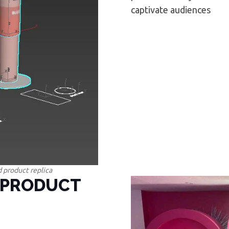
captivate audiences
 product replica
 PRODUCT