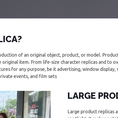
LICA?
oduction of an original object, product, or model. Produc
 original item. From life-size character replicas and to 
ures for any purpose, be it advertising, window display, 
private events, and film sets
LARGE PRO
Large product replicas a