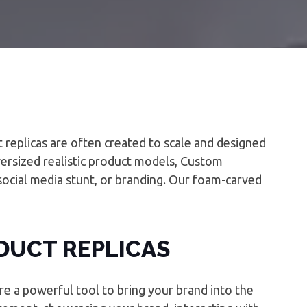
t replicas are often created to scale and designed
oversized realistic product models, Custom
social media stunt, or branding. Our foam-carved
DUCT REPLICAS
re a powerful tool to bring your brand into the