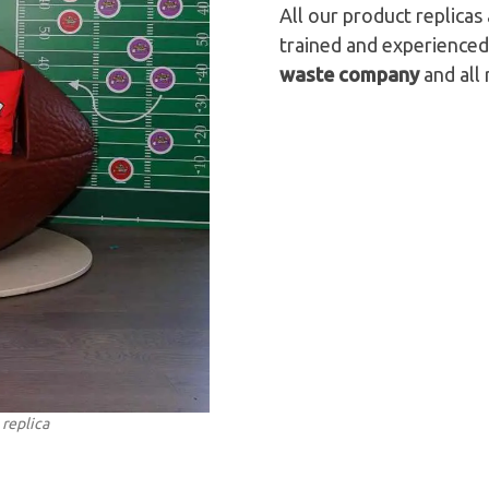
All our product replica
trained and experienced
waste company
and all 
 replica