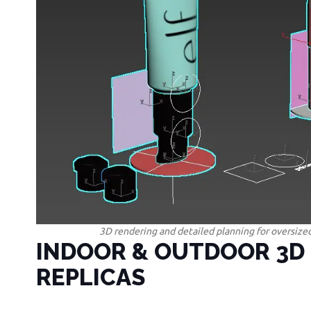
3D rendering and detailed planning for oversized
INDOOR & OUTDOOR 3D
REPLICAS