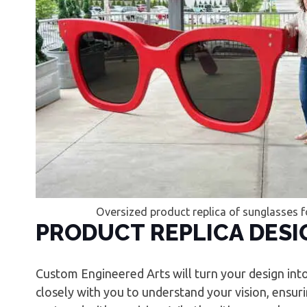
Oversized product replica of sunglasses f
PRODUCT REPLICA DESI
Custom Engineered Arts will turn your design int
closely with you to understand your vision, ensurin