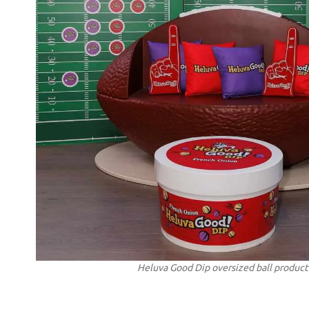
Heluva Good Dip oversized ball product