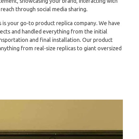
atement, showcasing your brand, interacting with
 reach through social media sharing.
 is your go-to product replica company. We have
ects and handled everything from the initial
ansportation and final installation. Our product
 anything from real-size replicas to giant oversized