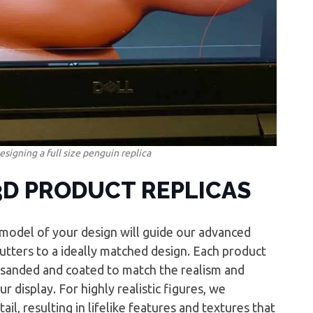
esigning a full size penguin replica
3D PRODUCT REPLICAS
l model of your design will guide our advanced
tters to a ideally matched design. Each product
d-sanded and coated to match the realism and
r display. For highly realistic figures, we
tail, resulting in lifelike features and textures that