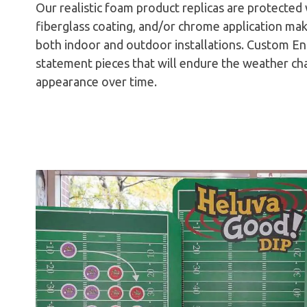
Our realistic foam product replicas are protected 
fiberglass coating, and/or chrome application mak
both indoor and outdoor installations. Custom En
statement pieces that will endure the weather ch
appearance over time.