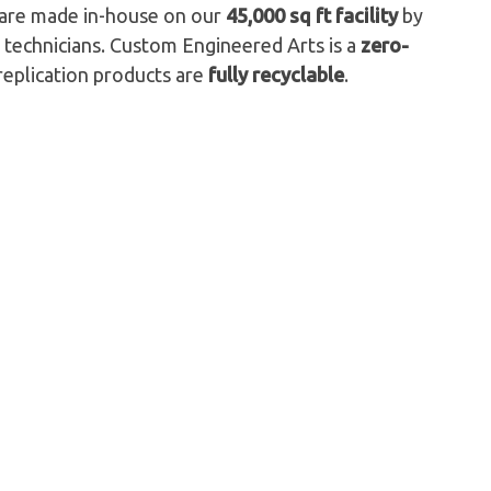
s are made in-house on our
45,000 sq ft facility
by
 technicians. Custom Engineered Arts is a
zero-
replication products are
fully recyclable
.