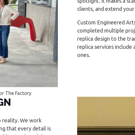
spotlight. It makes a st
clients, and extend your
Custom Engineered Arts
completed multiple proj
replica design to the tr
replica services include
ones.
or The Factory
GN
o reality. We work
g that every detail is