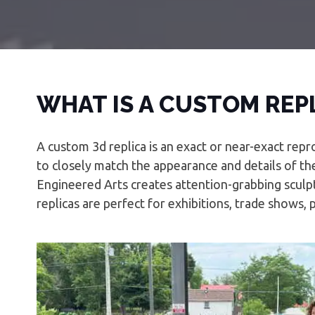
WHAT IS A CUSTOM REP
A custom 3d replica is an exact or near-exact repr
to closely match the appearance and details of the
Engineered Arts creates attention-grabbing sculpt
replicas are perfect for exhibitions, trade shows, 