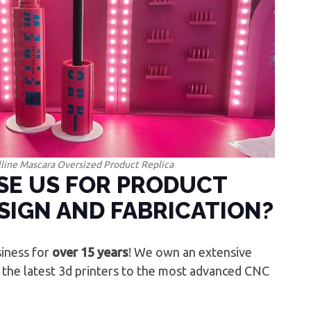
line Mascara Oversized Product Replica
E US FOR PRODUCT
SIGN AND FABRICATION?
iness for
over 15 years
! We own an extensive
 the latest 3d printers to the most advanced CNC