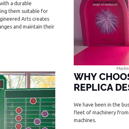
with a durable
ing them suitable for
gineered Arts creates
anges and maintain their
Maybel
WHY CHOOS
REPLICA DE
We have been in the bus
fleet of machinery from
machines.