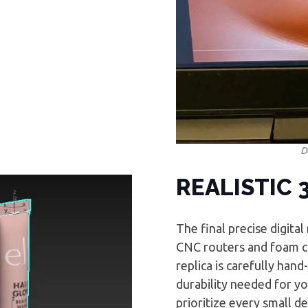
D
REALISTIC 
The final precise digita
CNC routers and foam cu
replica is carefully han
durability needed for you
prioritize every small de