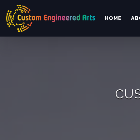
HOME
AB
CUS