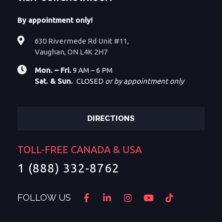
By appointment only!
630 Rivermede Rd Unit #11,
Vaughan, ON L4K 2H7
Mon. – Fri.
9 AM – 6 PM
Sat. & Sun.
CLOSED
or by appointment only
DIRECTIONS
TOLL-FREE CANADA & USA
1 (888) 332-8762
FOLLOW US