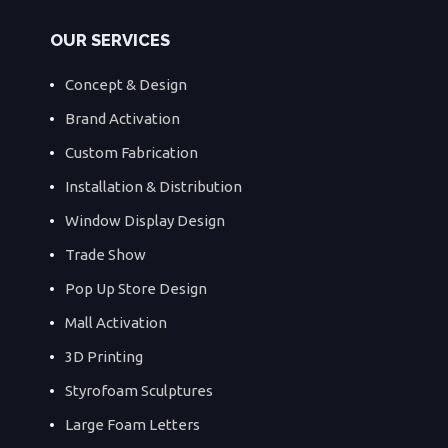
OUR SERVICES
Concept & Design
Brand Activation
Custom Fabrication
Installation & Distribution
Window Display Design
Trade Show
Pop Up Store Design
Mall Activation
3D Printing
Styrofoam Sculptures
Large Foam Letters