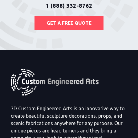
1 (888) 332-8762
GET A FREE QUOTE
3D Custom Engineered Arts is an innovative way to
create beautiful sculpture decorations, props, and
scenic fabrications anywhere for any purpose. Our
unique pieces are head turners and they bring a