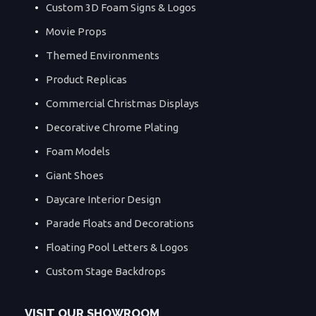
Custom 3D Foam Signs & Logos
Movie Props
Themed Environments
Product Replicas
Commercial Christmas Displays
Decorative Chrome Plating
Foam Models
Giant Shoes
Daycare Interior Design
Parade Floats and Decorations
Floating Pool Letters & Logos
Custom Stage Backdrops
VISIT OUR SHOWROOM