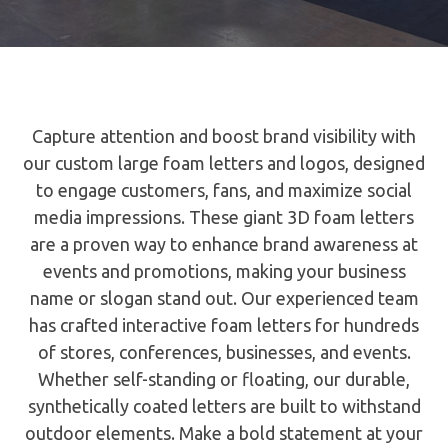
Capture attention and boost brand visibility with
our custom large foam letters and logos, designed
to engage customers, fans, and maximize social
media impressions. These giant 3D foam letters
are a proven way to enhance brand awareness at
events and promotions, making your business
name or slogan stand out. Our experienced team
has crafted interactive foam letters for hundreds
of stores, conferences, businesses, and events.
Whether self-standing or floating, our durable,
synthetically coated letters are built to withstand
outdoor elements. Make a bold statement at your