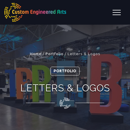
Home
/
Portfolio
/
Letters & Logos
PORTFOLIO
LETTERS & LOGOS