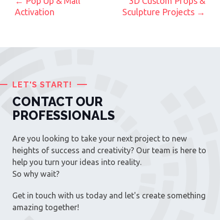
POST NAVIGATION
←
Pop Up & Mall
3D Custom Props &
Activation
Sculpture Projects
→
LET'S START!
CONTACT OUR
PROFESSIONALS
Are you looking to take your next project to new
heights of success and creativity? Our team is here to
help you turn your ideas into reality.
So why wait?
Get in touch with us today and let's create something
amazing together!