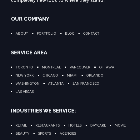
completely new look to where they stand.
OUR COMPANY
ABOUT
PORTFOLIO
BLOG
CONTACT
SERVICE AREA
TORONTO
MONTREAL
VANCOUVER
OTTAWA
NEW YORK
CHICAGO
MIAMI
ORLANDO
WASHINGTON
ATLANTA
SAN FRANCISCO
LAS VEGAS
INDUSTRIES WE SERVICE:
RETAIL
RESTAURANTS
HOTELS
DAYCARE
MOVIE
BEAUTY
SPORTS
AGENCIES