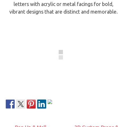
letters with acrylic or metal facings for bold,
vibrant designs that are distinct and memorable.