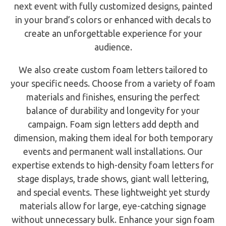
next event with fully customized designs, painted
in your brand’s colors or enhanced with decals to
create an unforgettable experience for your
audience.
We also create custom foam letters tailored to
your specific needs. Choose from a variety of foam
materials and finishes, ensuring the perfect
balance of durability and longevity for your
campaign. Foam sign letters add depth and
dimension, making them ideal for both temporary
events and permanent wall installations. Our
expertise extends to high-density foam letters for
stage displays, trade shows, giant wall lettering,
and special events. These lightweight yet sturdy
materials allow for large, eye-catching signage
without unnecessary bulk. Enhance your sign foam